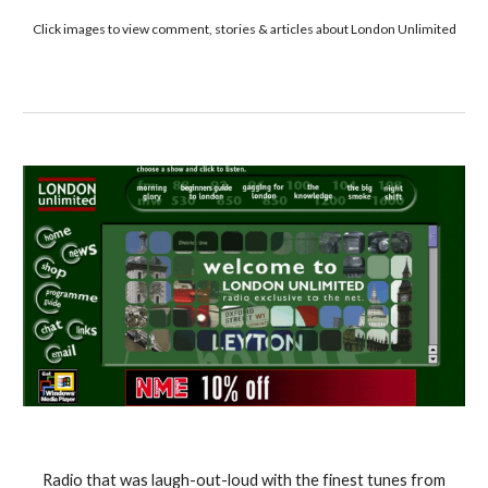
Click images to view comment, stories & articles about London Unlimited
Radio that was laugh-out-loud with the finest tunes from