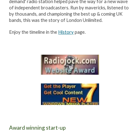
demand' radio station helped pave the way for a new wave
of independent broadcasters. Run by mavericks, listened to
by thousands, and championing the best up & coming UK
bands, this was the story of London Unlimited.
Enjoy the timeline in the
History
page.
Award winning start-up