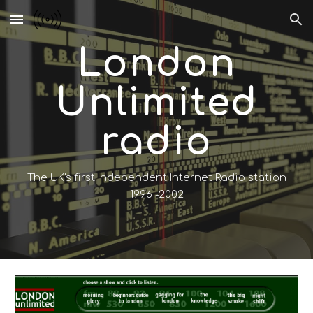
Skip to main content
Skip to navigation
London
Unlimited
radio
The UK's first Independent Internet Radio station
1996 -2002