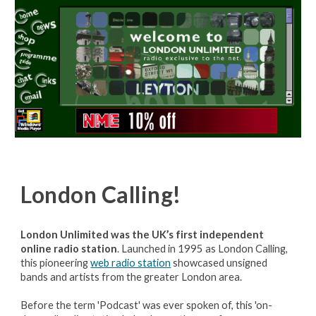
London
Calling!
London Unlimited was the UK’s first independent
online radio station
. Launched in 1995 as London Calling,
this pioneering
web radio station
showcased unsigned
bands and artists from the greater London area.
Before the term 'Podcast' was ever spoken of, this 'on-