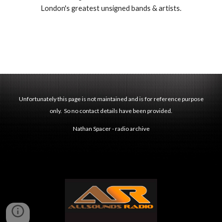
London's greatest unsigned bands & artists.
Unfortunately this page is not maintained and is for reference purpose
only. So no contact details have been provided.
Nathan Spacer - radio archive