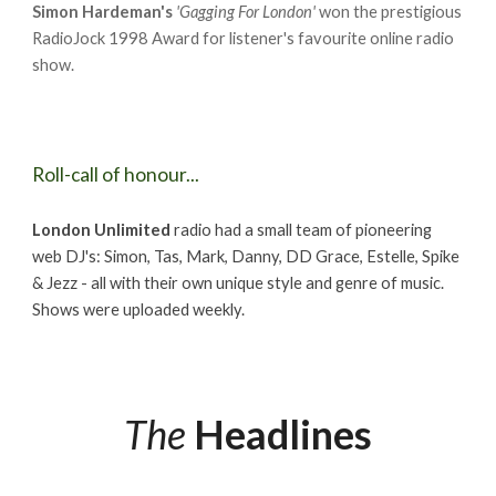
Simon Hardeman's
'Gagging For London'
won the prestigious
RadioJock 1998 Award for listener's favourite online radio
show.
Roll-call of honour...
London Unlimited
radio had a small team of pioneering
web DJ's: Simon, Tas, Mark, Danny, DD Grace, Estelle, Spike
& Jezz - all with their own unique style and genre of music.
Shows were uploaded weekly.
The
Headlines